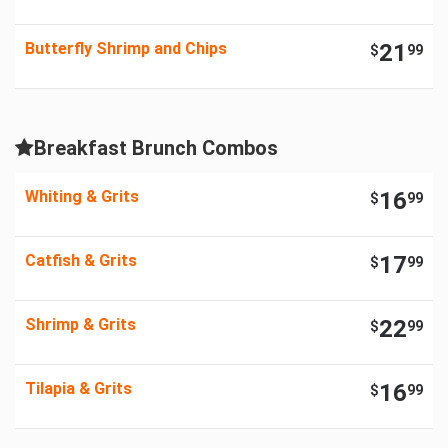
Butterfly Shrimp and Chips
21
$
99
Breakfast Brunch Combos
Whiting & Grits
16
$
99
Catfish & Grits
17
$
99
Shrimp & Grits
22
$
99
Tilapia & Grits
16
$
99