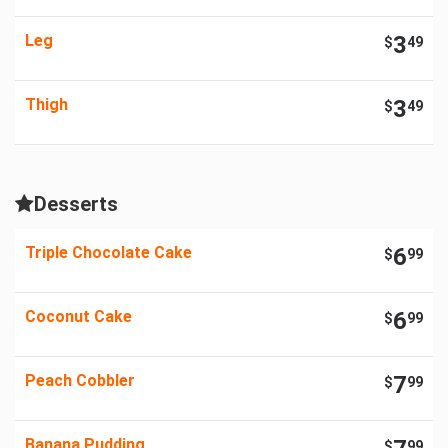
Leg
3
$
49
Thigh
3
$
49
Desserts
Triple Chocolate Cake
6
$
99
Coconut Cake
6
$
99
Peach Cobbler
7
$
99
Banana Pudding
$
99