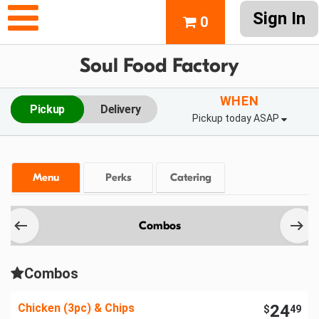
Sign In
0
Soul Food Factory
WHEN
Pickup
Delivery
Pickup today ASAP
Menu
Perks
Catering
Combos
Combos
Chicken (3pc) & Chips
24
$
49