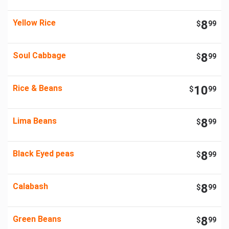
Yellow Rice
8
$
99
Soul Cabbage
8
$
99
Rice & Beans
10
$
99
Lima Beans
8
$
99
Black Eyed peas
8
$
99
Calabash
8
$
99
Green Beans
8
$
99