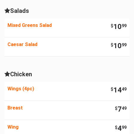
Salads
Mixed Greens Salad
10
$
99
Caesar Salad
10
$
99
Chicken
Wings (4pc)
14
$
49
Breast
7
$
49
Wing
4
$
99