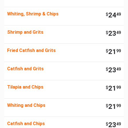
Whiting, Shrimp & Chips
24
$
49
Shrimp and Grits
23
$
49
Fried Catfish and Grits
21
$
99
Catfish and Grits
23
$
49
Tilapia and Chips
21
$
99
Whiting and Chips
21
$
99
Catfish and Chips
23
$
49