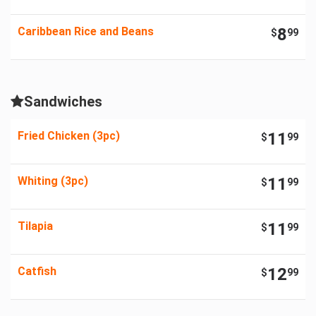
Caribbean Rice and Beans
8
$
99
Sandwiches
Fried Chicken (3pc)
11
$
99
Whiting (3pc)
11
$
99
Tilapia
11
$
99
Catfish
12
$
99