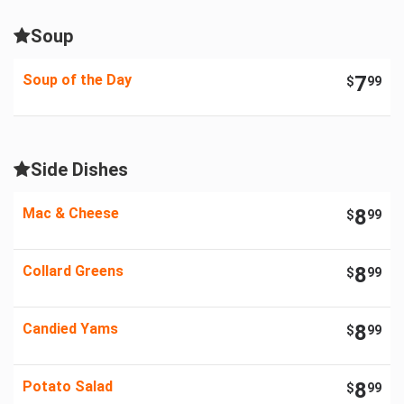
Soup
Soup of the Day
7
$
99
Side Dishes
Mac & Cheese
8
$
99
Collard Greens
8
$
99
Candied Yams
8
$
99
Potato Salad
8
$
99