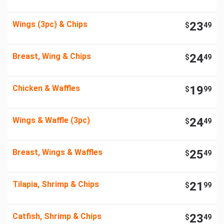
Wings (3pc) & Chips
23
$
49
Breast, Wing & Chips
24
$
49
Chicken & Waffles
19
$
99
Wings & Waffle (3pc)
24
$
49
Breast, Wings & Waffles
25
$
49
Tilapia, Shrimp & Chips
21
$
99
Catfish, Shrimp & Chips
23
$
49