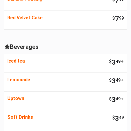
7
Red Velvet Cake
7
$
99
Beverages
Iced tea
3
$
49
+
Lemonade
3
$
49
+
Uptown
3
$
49
+
Soft Drinks
3
$
49