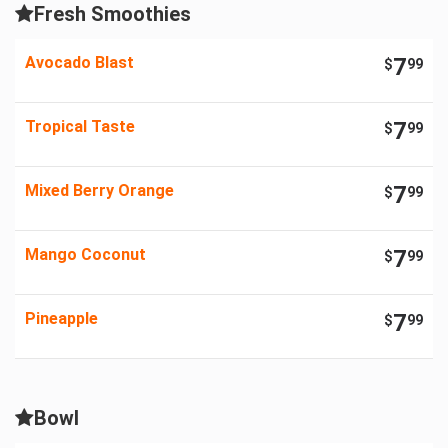
Fresh Smoothies
Avocado Blast
7
$
99
Tropical Taste
7
$
99
Mixed Berry Orange
7
$
99
Mango Coconut
7
$
99
Pineapple
7
$
99
Bowl