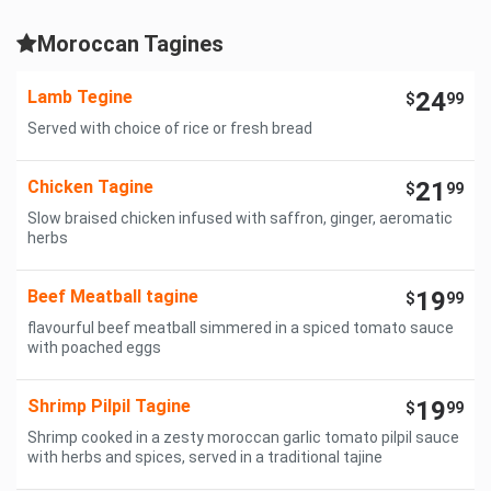
Moroccan Tagines
Lamb Tegine
24
$
99
Served with choice of rice or fresh bread
Chicken Tagine
21
$
99
Slow braised chicken infused with saffron, ginger, aeromatic
herbs
Beef Meatball tagine
19
$
99
flavourful beef meatball simmered in a spiced tomato sauce
with poached eggs
Shrimp Pilpil Tagine
19
$
99
Shrimp cooked in a zesty moroccan garlic tomato pilpil sauce
with herbs and spices, served in a traditional tajine