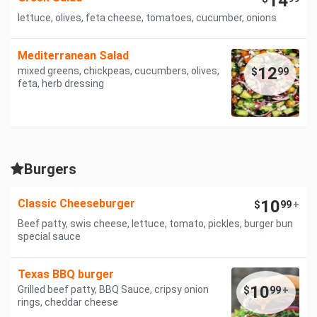
14
lettuce, olives, feta cheese, tomatoes, cucumber, onions
Mediterranean Salad
12
mixed greens, chickpeas, cucumbers, olives,
$
99
feta, herb dressing
Burgers
Classic Cheeseburger
10
$
99
+
Beef patty, swis cheese, lettuce, tomato, pickles, burger bun
special sauce
Texas BBQ burger
10
Grilled beef patty, BBQ Sauce, cripsy onion
$
99
+
rings, cheddar cheese