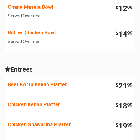
Chana Masala Bowl
12
$
99
Served Over rice
Butter Chicken Bowl
14
$
99
Served Over rice
Entrees
Beef Kofta Kebab Platter
21
$
99
Chicken Kebab Platter
18
$
99
Chicken Shawarma Platter
19
$
99