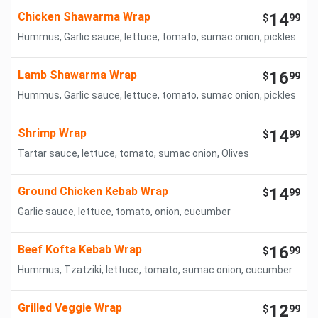
Chicken Shawarma Wrap
14
$
99
Hummus, Garlic sauce, lettuce, tomato, sumac onion, pickles
Lamb Shawarma Wrap
16
$
99
Hummus, Garlic sauce, lettuce, tomato, sumac onion, pickles
Shrimp Wrap
14
$
99
Tartar sauce, lettuce, tomato, sumac onion, Olives
Ground Chicken Kebab Wrap
14
$
99
Garlic sauce, lettuce, tomato, onion, cucumber
Beef Kofta Kebab Wrap
16
$
99
Hummus, Tzatziki, lettuce, tomato, sumac onion, cucumber
Grilled Veggie Wrap
12
$
99