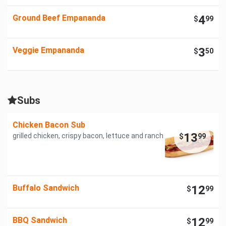
Ground Beef Empananda
4
$
99
Veggie Empananda
3
$
50
Subs
Chicken Bacon Sub
13
grilled chicken, crispy bacon, lettuce and ranch
$
99
Buffalo Sandwich
12
$
99
BBQ Sandwich
12
$
99