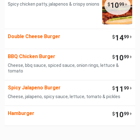
10
Spicy chicken patty, jalapenos & crispy onions
$
99
+
Double Cheese Burger
14
$
99
+
BBQ Chicken Burger
10
$
99
+
Cheese, bbq sauce, spiced sauce, onion rings, lettuce &
tomato
Spicy Jalapeno Burger
11
$
99
+
Cheese, jalapeno, spicy sauce, lettuce, tomato & pickles
Hamburger
10
$
99
+