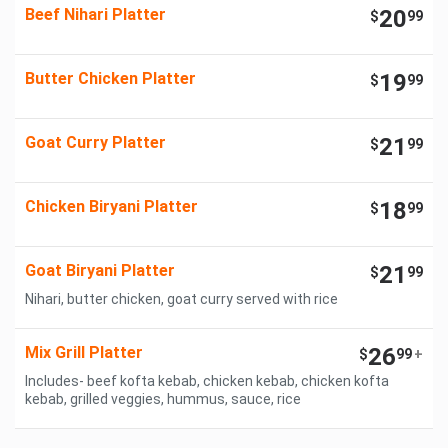
Beef Nihari Platter
20
$
99
Butter Chicken Platter
19
$
99
Goat Curry Platter
21
$
99
Chicken Biryani Platter
18
$
99
Goat Biryani Platter
21
$
99
Nihari, butter chicken, goat curry served with rice
Mix Grill Platter
26
$
99
+
Includes- beef kofta kebab, chicken kebab, chicken kofta
kebab, grilled veggies, hummus, sauce, rice