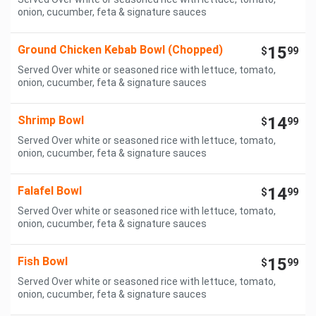
onion, cucumber, feta & signature sauces
Ground Chicken Kebab Bowl (Chopped)
15
$
99
Served Over white or seasoned rice with lettuce, tomato,
onion, cucumber, feta & signature sauces
Shrimp Bowl
14
$
99
Served Over white or seasoned rice with lettuce, tomato,
onion, cucumber, feta & signature sauces
Falafel Bowl
14
$
99
Served Over white or seasoned rice with lettuce, tomato,
onion, cucumber, feta & signature sauces
Fish Bowl
15
$
99
Served Over white or seasoned rice with lettuce, tomato,
onion, cucumber, feta & signature sauces