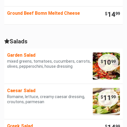
Ground Beef Bomn Melted Cheese
14
$
99
Salads
Garden Salad
10
mixed greens, tomatoes, cucumbers, carrots,
$
99
olives, pepperochini, house dressing
Caesar Salad
11
Romaine, lettuce, creamy caesar dressing,
$
99
croutons, parmesan
Greek Salad
$
99