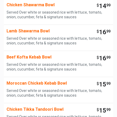
Chicken Shawarma Bowl
14
$
99
Served Over white or seasoned rice with lettuce, tomato,
onion, cucumber, feta & signature sauces
Lamb Shawarma Bowl
16
$
99
Served Over white or seasoned rice with lettuce, tomato,
onion, cucumber, feta & signature sauces
Beef Kofta Kebab Bowl
16
$
99
Served Over white or seasoned rice with lettuce, tomato,
onion, cucumber, feta & signature sauces
Moroccan Chickeb Kebab Bowl
15
$
99
Served Over white or seasoned rice with lettuce, tomato,
onion, cucumber, feta & signature sauces
Chicken Tikka Tandoori Bowl
15
$
99
Served Over white or seasoned rice with lettuce, tomato,