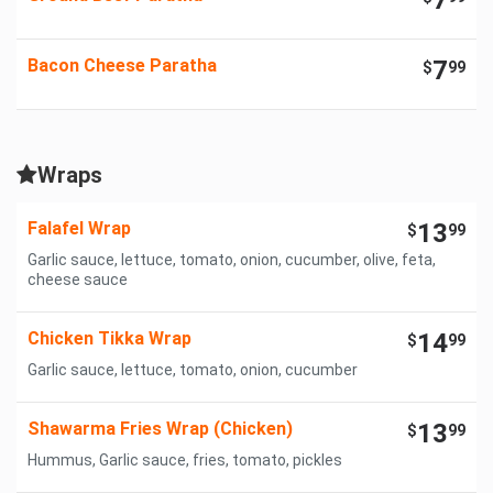
7
Bacon Cheese Paratha
7
$
99
Wraps
Falafel Wrap
13
$
99
Garlic sauce, lettuce, tomato, onion, cucumber, olive, feta,
cheese sauce
Chicken Tikka Wrap
14
$
99
Garlic sauce, lettuce, tomato, onion, cucumber
Shawarma Fries Wrap (Chicken)
13
$
99
Hummus, Garlic sauce, fries, tomato, pickles