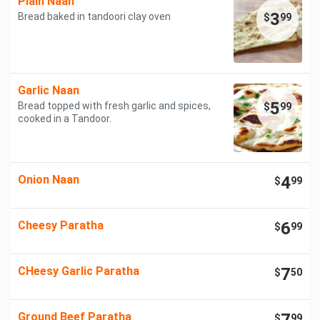
Plain Naan
3
Bread baked in tandoori clay oven
$
99
Garlic Naan
5
Bread topped with fresh garlic and spices,
$
99
cooked in a Tandoor.
Onion Naan
4
$
99
Cheesy Paratha
6
$
99
CHeesy Garlic Paratha
7
$
50
Ground Beef Paratha
$
99