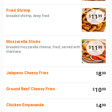
Fried Shrimp
11
breaded shrimp, deep fried
$
99
Mozzarella Sticks
11
breaded mozzarella cheese, fried, served with
$
99
marinara
Jalapeno Cheesy Fries
8
$
99
Ground Beef Cheesy Fries
10
$
99
Chicken Empananda
4
$
99