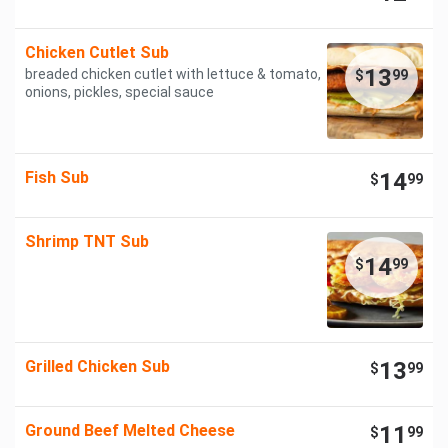
Chicken Cutlet Sub
13
breaded chicken cutlet with lettuce & tomato,
$
99
onions, pickles, special sauce
Fish Sub
14
$
99
Shrimp TNT Sub
14
$
99
Grilled Chicken Sub
13
$
99
Ground Beef Melted Cheese
11
$
99