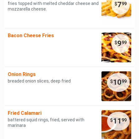
7
fries topped with melted cheddar cheese and
$
99
mozzarella cheese.
Bacon Cheese Fries
9
$
99
Onion Rings
10
breaded onion slices, deep fried
$
99
Fried Calamari
11
battered squid rings, fried, served with
$
99
marinara