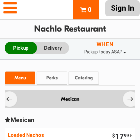
Sign In
0
Nachlo Restaurant
WHEN
Pickup
Delivery
Pickup today ASAP
Menu
Perks
Catering
Mexican
Mexican
Loaded Nachos
17
$
99
+