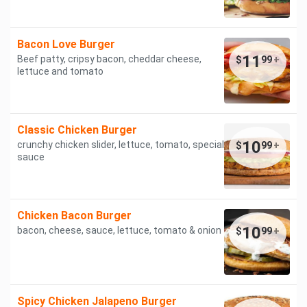
Bacon Love Burger
11
Beef patty, cripsy bacon, cheddar cheese,
$
99
+
lettuce and tomato
Classic Chicken Burger
10
crunchy chicken slider, lettuce, tomato, special
$
99
+
sauce
Chicken Bacon Burger
10
bacon, cheese, sauce, lettuce, tomato & onion
$
99
+
Spicy Chicken Jalapeno Burger