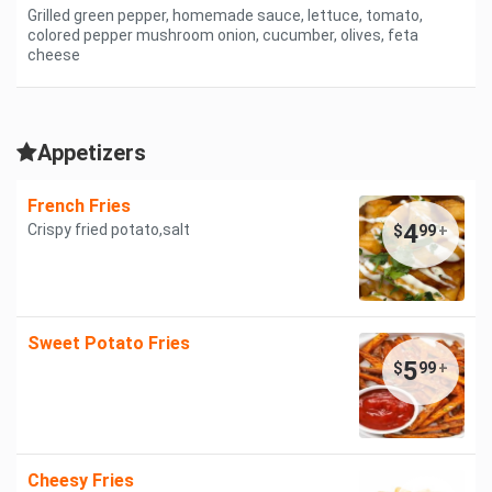
Grilled green pepper, homemade sauce, lettuce, tomato,
colored pepper mushroom onion, cucumber, olives, feta
cheese
Appetizers
French Fries
4
Crispy fried potato,salt
$
99
+
Sweet Potato Fries
5
$
99
+
Cheesy Fries