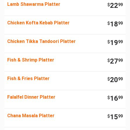
Lamb Shawarma Platter
22
$
99
Chicken Kofta Kebab Platter
18
$
99
Chicken Tikka Tandoori Platter
19
$
99
Fish & Shrimp Platter
27
$
99
Fish & Fries Platter
20
$
99
Falalfel Dinner Platter
16
$
99
Chana Masala Platter
15
$
99