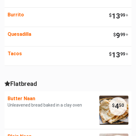
Burrito
13
$
99
+
Quesadilla
9
$
99
+
Tacos
13
$
99
+
Flatbread
Butter Naan
4
Unleavened bread baked in a clay oven
$
50