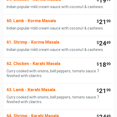
19
Indian popular mild cream sauce with coconut & cashews.
60. Lamb - Korma Masala
21
$
99
Indian popular mild cream sauce with coconut & cashews.
61. Shrimp - Korma Masala
24
$
49
Indian popular mild cream sauce with coconut & cashews.
62. Chicken - Karahi Masala
18
$
99
Curry cooked with onions, bell peppers, tomato sauce 7
finished with cilantro.
63. Lamb - Karahi Masala
21
$
99
Curry cooked with onions, bell peppers, tomato sauce 7
finished with cilantro.
64. Shrimp - Karahi Masala
$
49