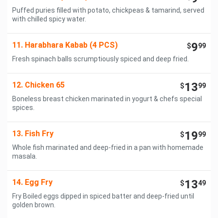
Puffed puries filled with potato, chickpeas & tamarind, served
with chilled spicy water.
11. Harabhara Kabab (4 PCS)
9
$
99
Fresh spinach balls scrumptiously spiced and deep fried.
12. Chicken 65
13
$
99
Boneless breast chicken marinated in yogurt & chefs special
spices.
13. Fish Fry
19
$
99
Whole fish marinated and deep-fried in a pan with homemade
masala.
14. Egg Fry
13
$
49
Fry Boiled eggs dipped in spiced batter and deep-fried until
golden brown.