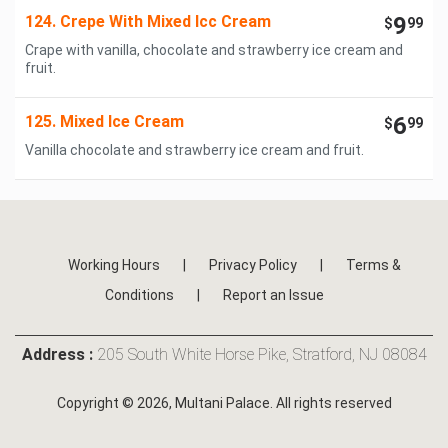
124. Crepe With Mixed Icc Cream
9
$
99
Crape with vanilla, chocolate and strawberry ice cream and
fruit.
125. Mixed Ice Cream
6
$
99
Vanilla chocolate and strawberry ice cream and fruit.
Working Hours
|
Privacy Policy
|
Terms &
Conditions
|
Report an Issue
Address :
205 South White Horse Pike, Stratford, NJ 08084
Copyright © 2026, Multani Palace. All rights reserved