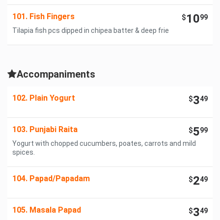
101. Fish Fingers
10
$
99
Tilapia fish pcs dipped in chipea batter & deep frie
Accompaniments
102. Plain Yogurt
3
$
49
103. Punjabi Raita
5
$
99
Yogurt with chopped cucumbers, poates, carrots and mild
spices.
104. Papad/Papadam
2
$
49
105. Masala Papad
3
$
49