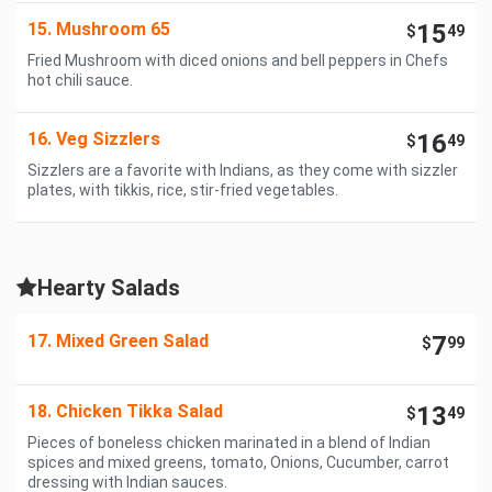
15. Mushroom 65
15
$
49
Fried Mushroom with diced onions and bell peppers in Chefs
hot chili sauce.
16. Veg Sizzlers
16
$
49
Sizzlers are a favorite with Indians, as they come with sizzler
plates, with tikkis, rice, stir-fried vegetables.
Hearty Salads
17. Mixed Green Salad
7
$
99
18. Chicken Tikka Salad
13
$
49
Pieces of boneless chicken marinated in a blend of Indian
spices and mixed greens, tomato, Onions, Cucumber, carrot
dressing with Indian sauces.