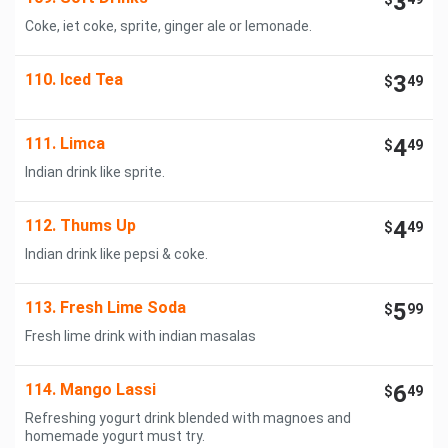
3
Coke, iet coke, sprite, ginger ale or lemonade.
110. Iced Tea
3
$
49
111. Limca
4
$
49
Indian drink like sprite.
112. Thums Up
4
$
49
Indian drink like pepsi & coke.
113. Fresh Lime Soda
5
$
99
Fresh lime drink with indian masalas
114. Mango Lassi
6
$
49
Refreshing yogurt drink blended with magnoes and
homemade yogurt must try.