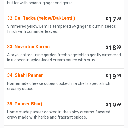
butter with onions, ginger and garlic
32. Dal Tadka (Yelow/Dal/Lentil)
17
$
99
Simmered yellow Lentils tempered w/ginger & cumin seeds
finish with coriander leaves.
33. Navratan Korma
18
$
99
A royal entree...nine garden fresh vegetables gently simmered
in a coconut spice-laced cream sauce with nuts
34. Shahi Panner
19
$
99
Homemade cheese cubes cooked in a chefs special rich
creamy sauce.
35. Paneer Bhurji
19
$
99
Home made paneer cooked in the spicy creamy, flavored
gravy made with herbs and fragrant spices.