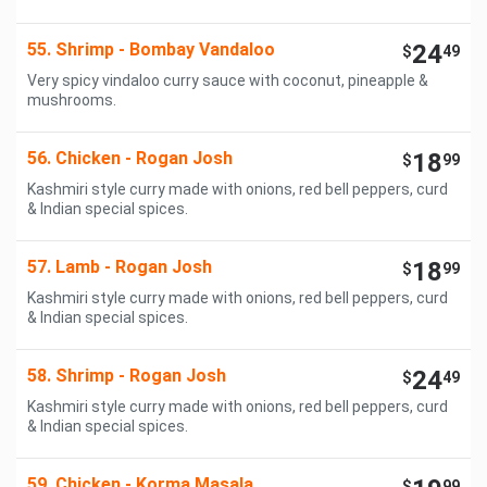
55. Shrimp - Bombay Vandaloo
24
$
49
Very spicy vindaloo curry sauce with coconut, pineapple &
mushrooms.
56. Chicken - Rogan Josh
18
$
99
Kashmiri style curry made with onions, red bell peppers, curd
& Indian special spices.
57. Lamb - Rogan Josh
18
$
99
Kashmiri style curry made with onions, red bell peppers, curd
& Indian special spices.
58. Shrimp - Rogan Josh
24
$
49
Kashmiri style curry made with onions, red bell peppers, curd
& Indian special spices.
59. Chicken - Korma Masala
$
99