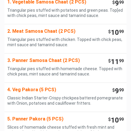
1. Vegetable Samosa Chaat (2 PCS)
9
$
99
Triangular pies stuffed with potatoes and green peas. Top[ed
with chick peas, mint sauce and tamarind sauce.
2. Meat Samosa Chaat (2 PCS)
10
$
99
Triangular pies stuffed with chicken. Topped with chick peas,
mint sauce and tamarind sauce.
3. Panner Samosa Chaat (2 PCS)
11
$
99
Triangular pies stuffed with homemade cheese. Topped with
chick peas, mint sauce and tamarind sauce.
4. Veg Pakora (5 PCS)
9
$
99
Classic Indian Starter-Crispy chickpea battered pomegranate
with Onion, potatoes and cauliflower fritters.
5. Panner Pakora (5 PCS)
10
$
99
Slices of homemade cheese stuffed with fresh mint and