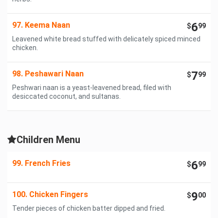
97. Keema Naan
6
$
99
Leavened white bread stuffed with delicately spiced minced
chicken.
98. Peshawari Naan
7
$
99
Peshwari naan is a yeast-leavened bread, filed with
desiccated coconut, and sultanas.
Children Menu
99. French Fries
6
$
99
100. Chicken Fingers
9
$
00
Tender pieces of chicken batter dipped and fried.