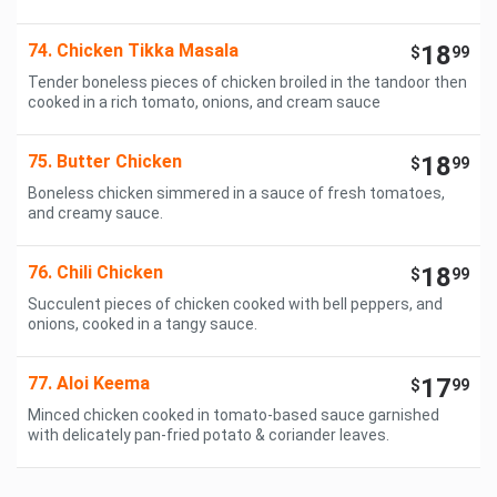
74. Chicken Tikka Masala
18
$
99
Tender boneless pieces of chicken broiled in the tandoor then
cooked in a rich tomato, onions, and cream sauce
75. Butter Chicken
18
$
99
Boneless chicken simmered in a sauce of fresh tomatoes,
and creamy sauce.
76. Chili Chicken
18
$
99
Succulent pieces of chicken cooked with bell peppers, and
onions, cooked in a tangy sauce.
77. Aloi Keema
17
$
99
Minced chicken cooked in tomato-based sauce garnished
with delicately pan-fried potato & coriander leaves.