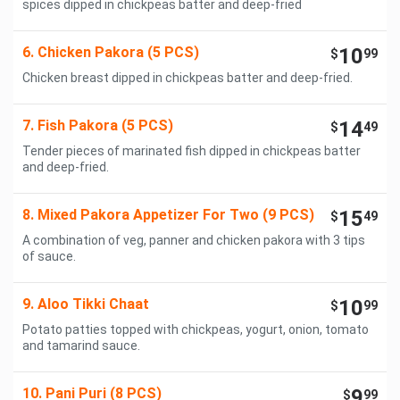
spices dipped in chickpeas batter and deep-fried
6. Chicken Pakora (5 PCS)
10
$
99
Chicken breast dipped in chickpeas batter and deep-fried.
7. Fish Pakora (5 PCS)
14
$
49
Tender pieces of marinated fish dipped in chickpeas batter
and deep-fried.
8. Mixed Pakora Appetizer For Two (9 PCS)
15
$
49
A combination of veg, panner and chicken pakora with 3 tips
of sauce.
9. Aloo Tikki Chaat
10
$
99
Potato patties topped with chickpeas, yogurt, onion, tomato
and tamarind sauce.
10. Pani Puri (8 PCS)
9
$
99