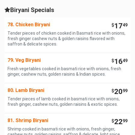
Biryani Specials
78. Chicken Biryani
17
$
49
Tender pieces of chicken cooked in Basmati rice with onions,
fresh ginger cashew nuts & golden raisins flavored with
saffron & delicate spices.
79. Veg Biryani
16
$
49
Fresh vegetables cooked in basmati rice with onions, fresh
ginger, cashew nuts, golden raisins & Indian spices.
80. Lamb Biryani
20
$
99
Tender pieces of lamb cooked in basmati rice with onions,
fresh ginger, cashew nuts, golden raisins & exotic spices.
81. Shrimp Biryani
22
$
99
Shrimp cooked in basmati rice with onions, fresh ginger,
cashew nuts, golden raisins, saffron & delicate, light spice.