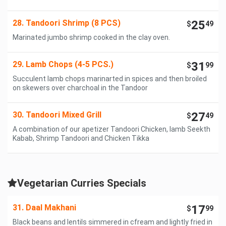
28. Tandoori Shrimp (8 PCS)
25
$
49
Marinated jumbo shrimp cooked in the clay oven.
29. Lamb Chops (4-5 PCS.)
31
$
99
Succulent lamb chops marinarted in spices and then broiled
on skewers over charchoal in the Tandoor
30. Tandoori Mixed Grill
27
$
49
A combination of our apetizer Tandoori Chicken, lamb Seekth
Kabab, Shrimp Tandoori and Chicken Tikka
Vegetarian Curries Specials
31. Daal Makhani
17
$
99
Black beans and lentils simmered in cfream and lightly fried in