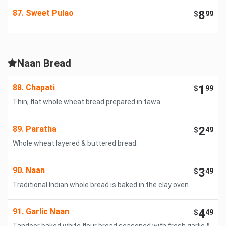
87. Sweet Pulao
8
$
99
Naan Bread
88. Chapati
1
$
99
Thin, flat whole wheat bread prepared in tawa.
89. Paratha
2
$
49
Whole wheat layered & buttered bread.
90. Naan
3
$
49
Traditional Indian whole bread is baked in the clay oven.
91. Garlic Naan
4
$
49