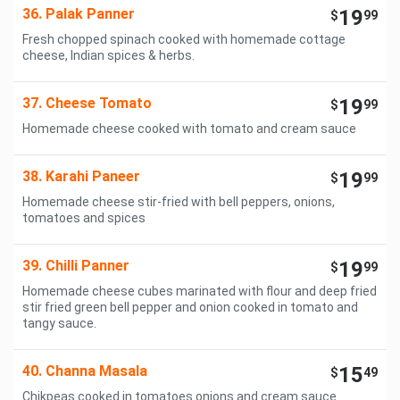
36. Palak Panner
19
$
99
Fresh chopped spinach cooked with homemade cottage
cheese, Indian spices & herbs.
37. Cheese Tomato
19
$
99
Homemade cheese cooked with tomato and cream sauce
38. Karahi Paneer
19
$
99
Homemade cheese stir-fried with bell peppers, onions,
tomatoes and spices
39. Chilli Panner
19
$
99
Homemade cheese cubes marinated with flour and deep fried
stir fried green bell pepper and onion cooked in tomato and
tangy sauce.
40. Channa Masala
15
$
49
Chikpeas cooked in tomatoes onions and cream sauce