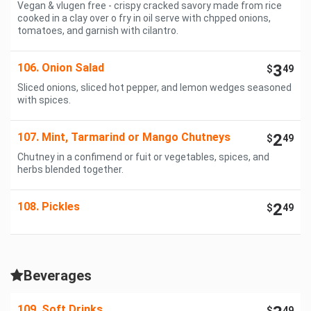
Vegan & vlugen free - crispy cracked savory made from rice
cooked in a clay over o fry in oil serve with chpped onions,
tomatoes, and garnish with cilantro.
106. Onion Salad
3
$
49
Sliced onions, sliced hot pepper, and lemon wedges seasoned
with spices.
107. Mint, Tarmarind or Mango Chutneys
2
$
49
Chutney in a confimend or fuit or vegetables, spices, and
herbs blended together.
108. Pickles
2
$
49
Beverages
109. Soft Drinks
$
49