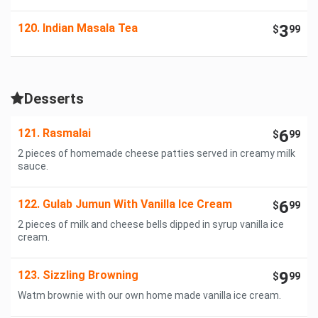
120. Indian Masala Tea
3
$
99
Desserts
121. Rasmalai
6
$
99
2 pieces of homemade cheese patties served in creamy milk
sauce.
122. Gulab Jumun With Vanilla Ice Cream
6
$
99
2 pieces of milk and cheese bells dipped in syrup vanilla ice
cream.
123. Sizzling Browning
9
$
99
Watm brownie with our own home made vanilla ice cream.