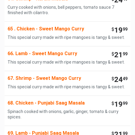
24
Curry cooked with onions, bell peppers, tomato sauce 7
finished with cilantro.
65 . Chicken - Sweet Mango Curry
19
$
99
This special curry made with ripe mangoes is tangy & sweet.
66. Lamb - Sweet Mango Curry
21
$
99
This special curry made with ripe mangoes is tangy & sweet.
67. Shrimp - Sweet Mango Curry
24
$
49
This special curry made with ripe mangoes is tangy & sweet.
68. Chicken - Punjabi Saag Masala
19
$
99
Spinach cooked with onions, garlic, ginger, tomato & curry
spices.
69. Lamb - Punjabi Saag Masala
21
$
99