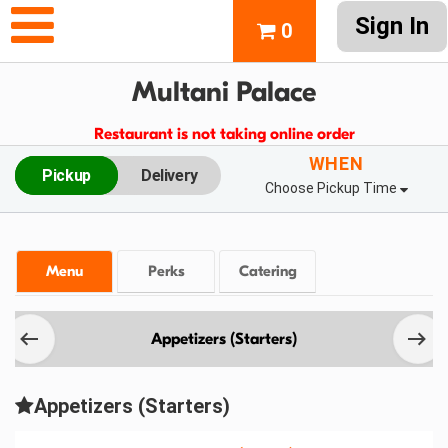
Sign In
0
Multani Palace
Restaurant is not taking online order
WHEN
Pickup
Delivery
Choose Pickup Time
Menu
Perks
Catering
Appetizers (Starters)
Appetizers (Starters)