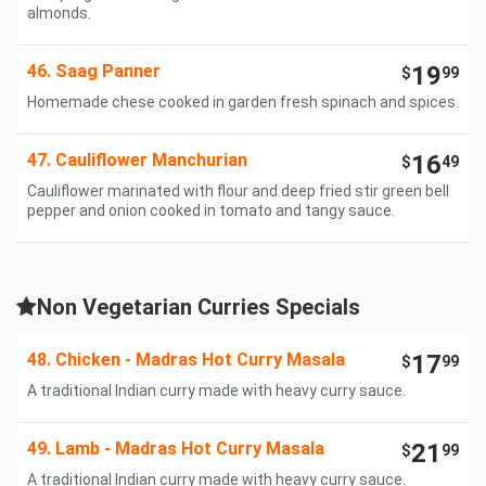
almonds.
46. Saag Panner
19
$
99
Homemade chese cooked in garden fresh spinach and spices.
47. Cauliflower Manchurian
16
$
49
Cauliflower marinated with flour and deep fried stir green bell
pepper and onion cooked in tomato and tangy sauce.
Non Vegetarian Curries Specials
48. Chicken - Madras Hot Curry Masala
17
$
99
A traditional Indian curry made with heavy curry sauce.
49. Lamb - Madras Hot Curry Masala
21
$
99
A traditional Indian curry made with heavy curry sauce.