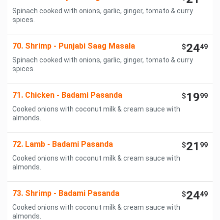
Spinach cooked with onions, garlic, ginger, tomato & curry
spices.
70. Shrimp - Punjabi Saag Masala
24
$
49
Spinach cooked with onions, garlic, ginger, tomato & curry
spices.
71. Chicken - Badami Pasanda
19
$
99
Cooked onions with coconut milk & cream sauce with
almonds.
72. Lamb - Badami Pasanda
21
$
99
Cooked onions with coconut milk & cream sauce with
almonds.
73. Shrimp - Badami Pasanda
24
$
49
Cooked onions with coconut milk & cream sauce with
almonds.