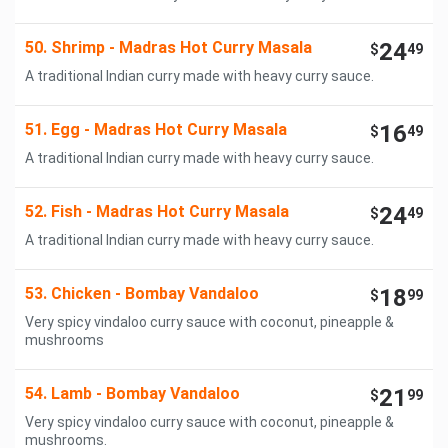
50. Shrimp - Madras Hot Curry Masala
24
$
49
A traditional Indian curry made with heavy curry sauce.
51. Egg - Madras Hot Curry Masala
16
$
49
A traditional Indian curry made with heavy curry sauce.
52. Fish - Madras Hot Curry Masala
24
$
49
A traditional Indian curry made with heavy curry sauce.
53. Chicken - Bombay Vandaloo
18
$
99
Very spicy vindaloo curry sauce with coconut, pineapple &
mushrooms
54. Lamb - Bombay Vandaloo
21
$
99
Very spicy vindaloo curry sauce with coconut, pineapple &
mushrooms.