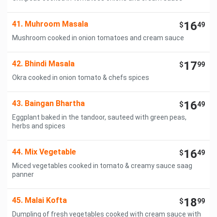
41. Muhroom Masala
16
$
49
Mushroom cooked in onion tomatoes and cream sauce
42. Bhindi Masala
17
$
99
Okra cooked in onion tomato & chefs spices
43. Baingan Bhartha
16
$
49
Eggplant baked in the tandoor, sauteed with green peas,
herbs and spices
44. Mix Vegetable
16
$
49
Miced vegetables cooked in tomato & creamy sauce saag
panner
45. Malai Kofta
18
$
99
Dumpling of fresh vegetables cooked with cream sauce with