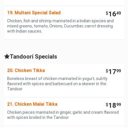
19. Multani Special Salad
16
$
49
Chicken, fish and shrimp marinated in a Indian species and
mixed greens, tomato, Onions, Cucumber, carrot dressing
with Indian sauces.
Tandoori Specials
20. Chicken Tikka
17
$
99
Boneless breast of chicken marinated in yogurt, subtly
flavored with spices and barbecued on a skewer in the
Tandoor
21. Chicken Malai Tikka
18
$
99
Chicken pieces marinated in ginger, garlic and cream flavored
with spices broiled in the Tandoor