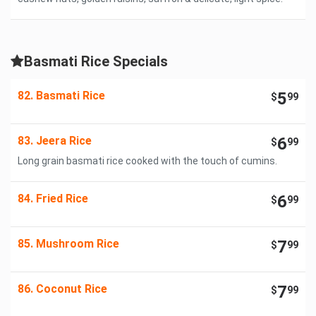
Basmati Rice Specials
82. Basmati Rice
5
$
99
83. Jeera Rice
6
$
99
Long grain basmati rice cooked with the touch of cumins.
84. Fried Rice
6
$
99
85. Mushroom Rice
7
$
99
86. Coconut Rice
7
$
99