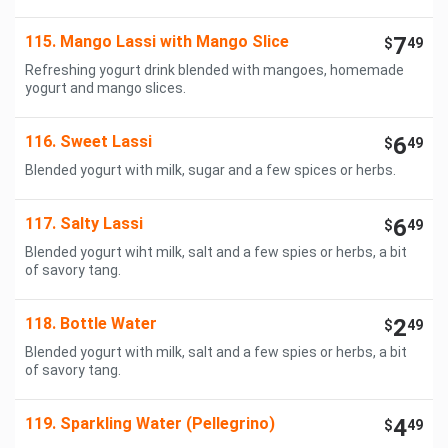
115. Mango Lassi with Mango Slice
7
$
49
Refreshing yogurt drink blended with mangoes, homemade
yogurt and mango slices.
116. Sweet Lassi
6
$
49
Blended yogurt with milk, sugar and a few spices or herbs.
117. Salty Lassi
6
$
49
Blended yogurt wiht milk, salt and a few spies or herbs, a bit
of savory tang.
118. Bottle Water
2
$
49
Blended yogurt with milk, salt and a few spies or herbs, a bit
of savory tang.
119. Sparkling Water (Pellegrino)
4
$
49