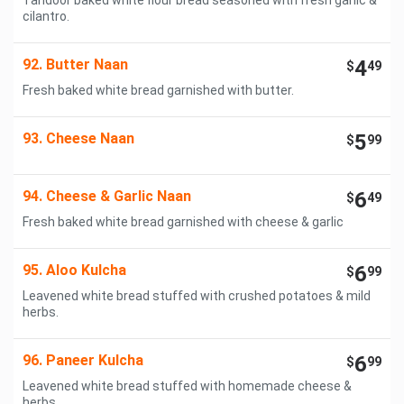
Tandoor baked white flour bread seasoned with fresh garlic &
cilantro.
92. Butter Naan
4
$
49
Fresh baked white bread garnished with butter.
93. Cheese Naan
5
$
99
94. Cheese & Garlic Naan
6
$
49
Fresh baked white bread garnished with cheese & garlic
95. Aloo Kulcha
6
$
99
Leavened white bread stuffed with crushed potatoes & mild
herbs.
96. Paneer Kulcha
6
$
99
Leavened white bread stuffed with homemade cheese &
herbs.