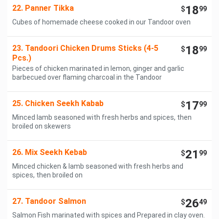
22. Panner Tikka
18
$
99
Cubes of homemade cheese cooked in our Tandoor oven
23. Tandoori Chicken Drums Sticks (4-5
18
$
99
Pcs.)
Pieces of chicken marinated in lemon, ginger and garlic
barbecued over flaming charcoal in the Tandoor
25. Chicken Seekh Kabab
17
$
99
Minced lamb seasoned with fresh herbs and spices, then
broiled on skewers
26. Mix Seekh Kebab
21
$
99
Minced chicken & lamb seasoned with fresh herbs and
spices, then broiled on
27. Tandoor Salmon
26
$
49
Salmon Fish marinated with spices and Prepared in clay oven.