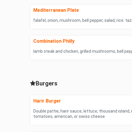
Mediterranean Plate
falafel, onion, mushroom, bell pepper, salad, rice. ta
Combination Philly
lamb steak and chicken, grilled mushrooms, bell pep
Burgers
Harir Burger
Double pattie, harir sauce, lettuce, thousand island, 
tomatoes, american, or swiss cheese