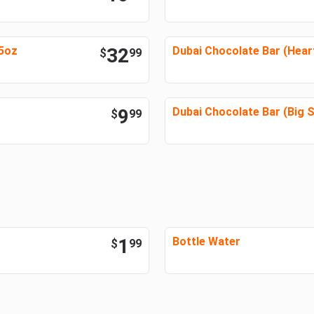
45oz
32
Dubai Chocolate Bar (Hear
$
99
9
Dubai Chocolate Bar (Big S
$
99
1
Bottle Water
$
99