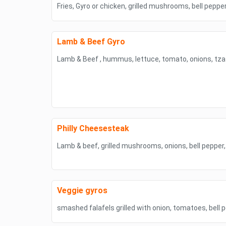
Fries, Gyro or chicken, grilled mushrooms, bell pepp
Lamb & Beef Gyro
Lamb & Beef , hummus, lettuce, tomato, onions, tzat
Philly Cheesesteak
Lamb & beef, grilled mushrooms, onions, bell pepper
Veggie gyros
smashed falafels grilled with onion, tomatoes, bel