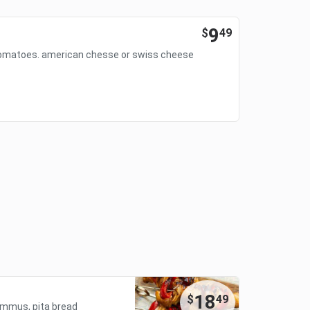
9
$
49
 tomatoes. american chesse or swiss cheese
18
$
49
 hummus, pita bread