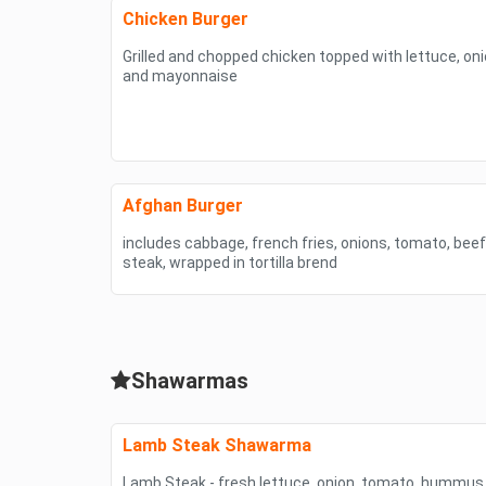
Chicken Burger
Grilled and chopped chicken topped with lettuce, o
and mayonnaise
Afghan Burger
includes cabbage, french fries, onions, tomato, bee
steak, wrapped in tortilla brend
Shawarmas
Lamb Steak Shawarma
Lamb Steak - fresh lettuce, onion. tomato, hummus 