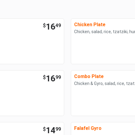
16
Chicken Plate
$
49
Chicken, salad, rice, tzatziki, 
16
Combo Plate
$
99
Chicken & Gyro, salad, rice, tza
14
Falafel Gyro
$
99