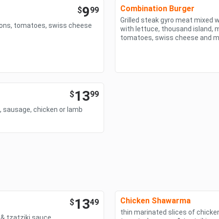
9
Combination Burger
$
99
Grilled steak gyro meat mixed w
nions, tomatoes, swiss cheese
with lettuce, thousand island, m
tomatoes, swiss cheese and 
13
$
99
f, sausage, chicken or lamb
13
Chicken Shawarma
$
49
thin marinated slices of chicken
& tzatziki sauce