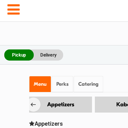
Pickup
Delivery
Menu
Perks
Catering
Wings
Appetizers
Kab
Appetizers