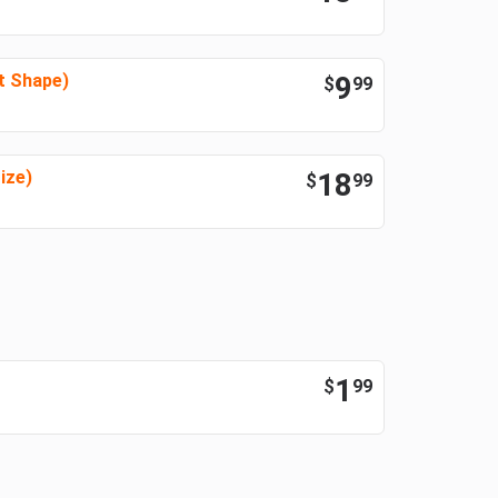
t Shape)
9
$
99
ize)
18
$
99
1
$
99