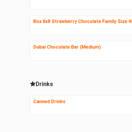
Box 8x8 Strawberry Chocolate Family Size 
Dubai Chocolate Bar (Medium)
Drinks
Canned Drinks