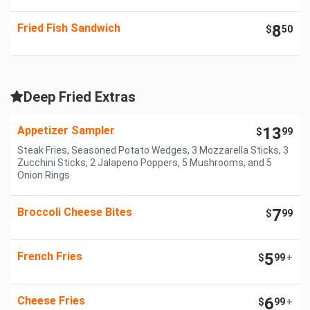
Fried Fish Sandwich
8
$
50
Deep Fried Extras
Appetizer Sampler
13
$
99
Steak Fries, Seasoned Potato Wedges, 3 Mozzarella Sticks, 3
Zucchini Sticks, 2 Jalapeno Poppers, 5 Mushrooms, and 5
Onion Rings
Broccoli Cheese Bites
7
$
99
French Fries
5
$
99
+
Cheese Fries
6
$
99
+