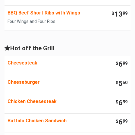
BBQ Beef Short Ribs with Wings
13
$
99
Four Wings and Four Ribs
Hot off the Grill
Cheesesteak
6
$
99
Cheeseburger
5
$
50
Chicken Cheesesteak
6
$
99
Buffalo Chicken Sandwich
6
$
99