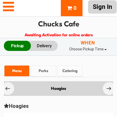
Sign In
0
Chucks Cafe
Awaiting Activation for online orders
WHEN
Pickup
Delivery
Choose Pickup Time
Menu
Perks
Catering
Hoagies
Hoagies