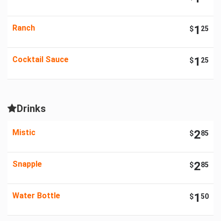
Ranch
1
$
25
Cocktail Sauce
1
$
25
Drinks
Mistic
2
$
85
Snapple
2
$
85
Water Bottle
1
$
50