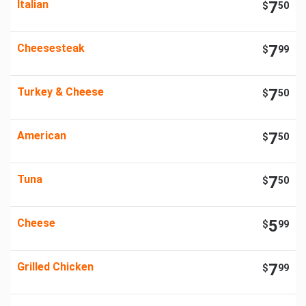
Italian
7
$
50
Cheesesteak
7
$
99
Turkey & Cheese
7
$
50
American
7
$
50
Tuna
7
$
50
Cheese
5
$
99
Grilled Chicken
7
$
99