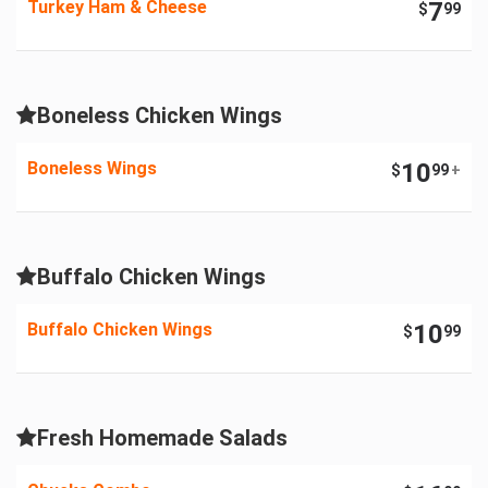
Turkey Ham & Cheese
7
$
99
Boneless Chicken Wings
Boneless Wings
10
$
99
+
Buffalo Chicken Wings
Buffalo Chicken Wings
10
$
99
Fresh Homemade Salads