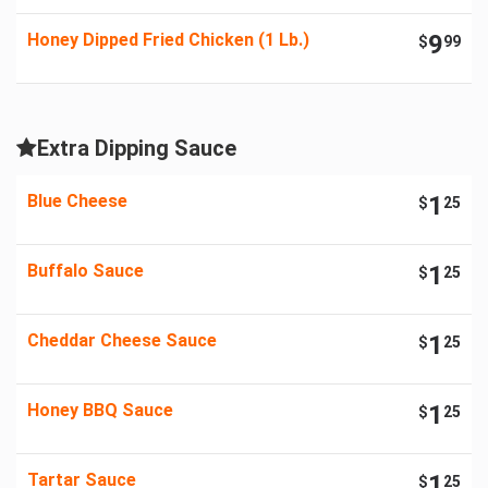
Honey Dipped Fried Chicken (1 Lb.)
9
$
99
Extra Dipping Sauce
Blue Cheese
1
$
25
Buffalo Sauce
1
$
25
Cheddar Cheese Sauce
1
$
25
Honey BBQ Sauce
1
$
25
Tartar Sauce
1
$
25