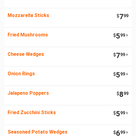
Mozzarella Sticks
7
$
99
Fried Mushrooms
5
$
99
+
Cheese Wedges
7
$
99
+
Onion Rings
5
$
99
+
Jalapeno Poppers
8
$
99
Fried Zucchini Sticks
5
$
99
+
Seasoned Potato Wedges
6
$
99
+