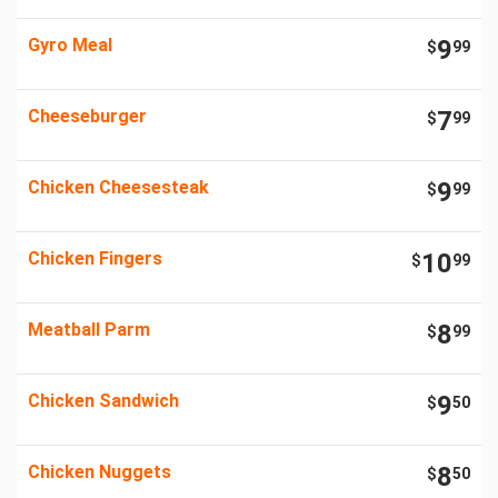
Gyro Meal
9
$
99
Cheeseburger
7
$
99
Chicken Cheesesteak
9
$
99
Chicken Fingers
10
$
99
Meatball Parm
8
$
99
Chicken Sandwich
9
$
50
Chicken Nuggets
8
$
50