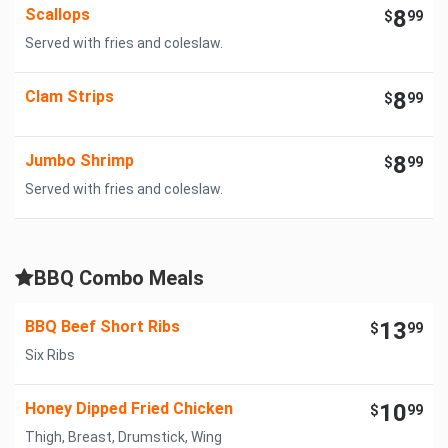
Scallops
8
$
99
Served with fries and coleslaw.
Clam Strips
8
$
99
Jumbo Shrimp
8
$
99
Served with fries and coleslaw.
BBQ Combo Meals
BBQ Beef Short Ribs
13
$
99
Six Ribs
Honey Dipped Fried Chicken
10
$
99
Thigh, Breast, Drumstick, Wing