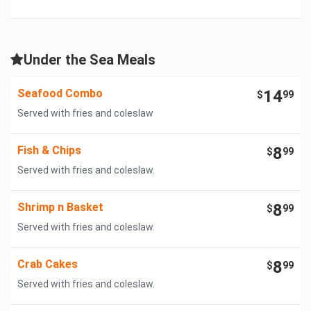
Under the Sea Meals
Seafood Combo
14
$
99
Served with fries and coleslaw
Fish & Chips
8
$
99
Served with fries and coleslaw.
Shrimp n Basket
8
$
99
Served with fries and coleslaw.
Crab Cakes
8
$
99
Served with fries and coleslaw.