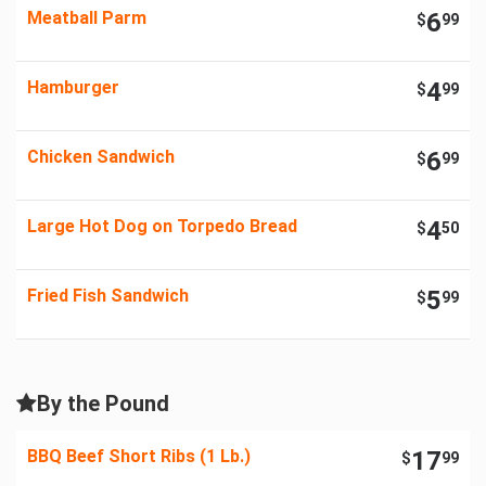
Meatball Parm
6
$
99
Hamburger
4
$
99
Chicken Sandwich
6
$
99
Large Hot Dog on Torpedo Bread
4
$
50
Fried Fish Sandwich
5
$
99
By the Pound
BBQ Beef Short Ribs (1 Lb.)
17
$
99