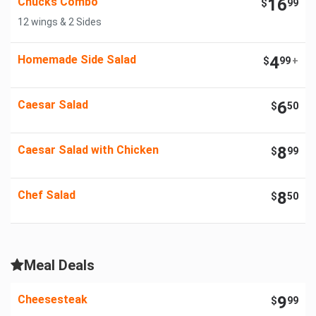
Chucks Combo
16
$
99
12 wings & 2 Sides
Homemade Side Salad
4
$
99
+
Caesar Salad
6
$
50
Caesar Salad with Chicken
8
$
99
Chef Salad
8
$
50
Meal Deals
Cheesesteak
9
$
99