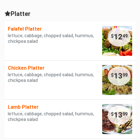
Platter
Falafel Platter
12
lettuce, cabbage, chopped salad, hummus,
$
49
chickpea salad
Chicken Platter
13
lettuce, cabbage, chopped salad, hummus,
$
99
chickpea salad
Lamb Platter
13
lettuce, cabbage, chopped salad, hummus,
$
99
chickpea salad