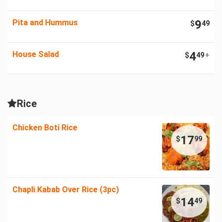
Pita and Hummus
9
$
49
House Salad
4
$
49
+
Rice
Chicken Boti Rice
17
$
99
Chapli Kabab Over Rice (3pc)
14
$
49