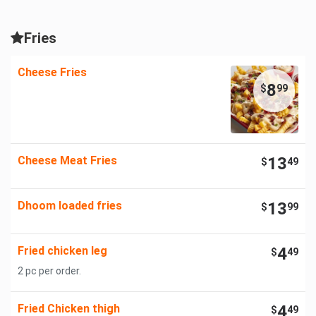
Fries
Cheese Fries
8
$
99
Cheese Meat Fries
13
$
49
Dhoom loaded fries
13
$
99
Fried chicken leg
4
$
49
2 pc per order.
Fried Chicken thigh
4
$
49