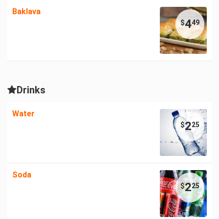
Baklava
4
$
49
Drinks
Water
2
$
25
Soda
2
$
25