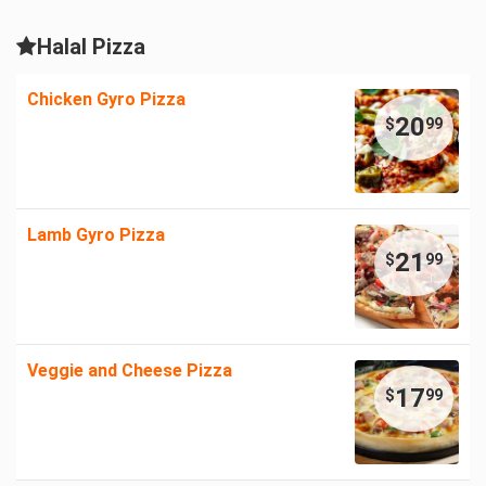
Halal Pizza
Chicken Gyro Pizza
20
$
99
Lamb Gyro Pizza
21
$
99
Veggie and Cheese Pizza
17
$
99