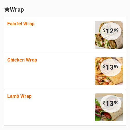
Wrap
Falafel Wrap
12
$
99
Chicken Wrap
13
$
99
Lamb Wrap
13
$
99