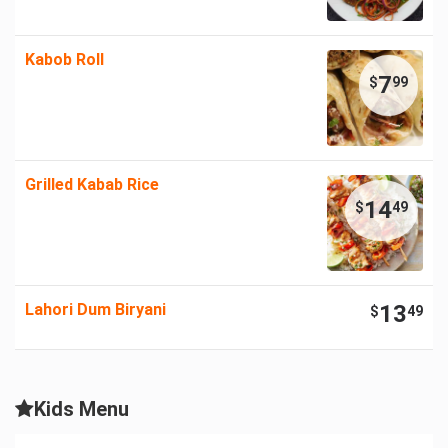
Kabob Roll
7
$
99
Grilled Kabab Rice
14
$
49
Lahori Dum Biryani
13
$
49
Kids Menu