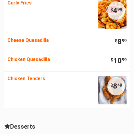
Curly Fries
4
$
99
Cheese Quesadilla
8
$
99
Chicken Quesadilla
10
$
99
Chicken Tenders
8
$
49
Desserts