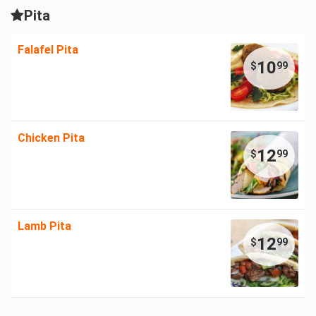
Pita
Falafel Pita
10
$
99
Chicken Pita
12
$
99
Lamb Pita
12
$
99