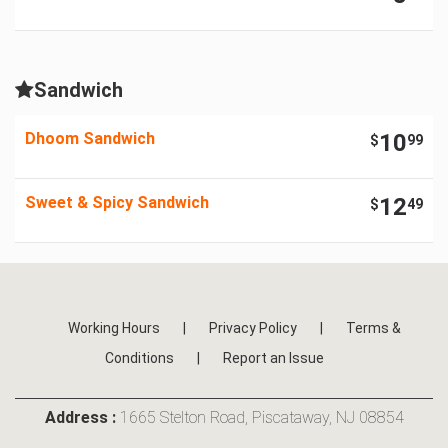
Sandwich
Dhoom Sandwich
10
$
99
Sweet & Spicy Sandwich
12
$
49
Working Hours
|
Privacy Policy
|
Terms &
Conditions
|
Report an Issue
Address :
1665 Stelton Road, Piscataway, NJ 08854