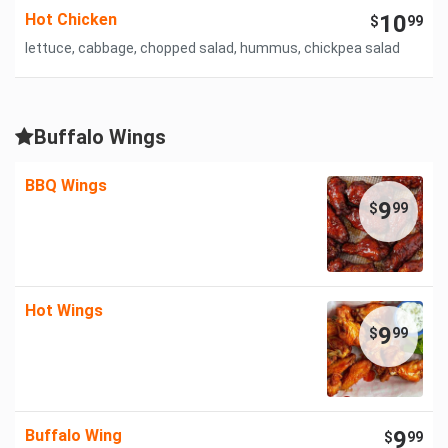
Hot Chicken
10
$
99
lettuce, cabbage, chopped salad, hummus, chickpea salad
Buffalo Wings
BBQ Wings
9
$
99
Hot Wings
9
$
99
Buffalo Wing
9
$
99