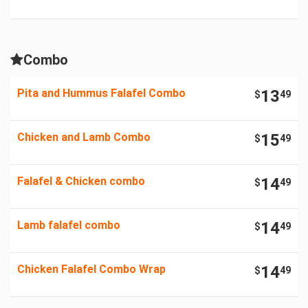
Combo
Pita and Hummus Falafel Combo
13
$
49
Chicken and Lamb Combo
15
$
49
Falafel & Chicken combo
14
$
49
Lamb falafel combo
14
$
49
Chicken Falafel Combo Wrap
14
$
49