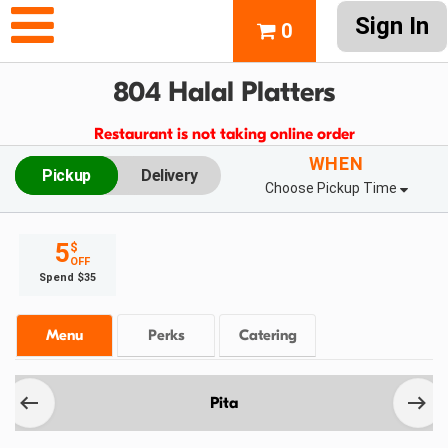
Sign In
0
804 Halal Platters
Restaurant is not taking online order
WHEN
Pickup
Delivery
Choose Pickup Time
5
$
OFF
Spend $35
Menu
Perks
Catering
Pita