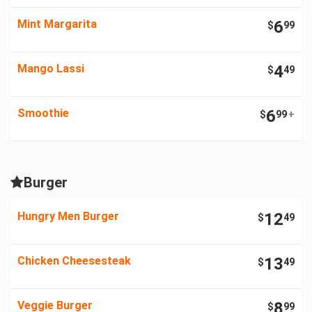
Mint Margarita
6
$
99
Mango Lassi
4
$
49
Smoothie
6
$
99
+
Burger
Hungry Men Burger
12
$
49
Chicken Cheesesteak
13
$
49
Veggie Burger
8
$
99