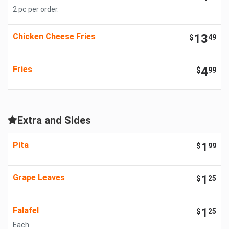
2 pc per order.
Chicken Cheese Fries
13
$
49
Fries
4
$
99
Extra and Sides
Pita
1
$
99
Grape Leaves
1
$
25
Falafel
1
$
25
Each