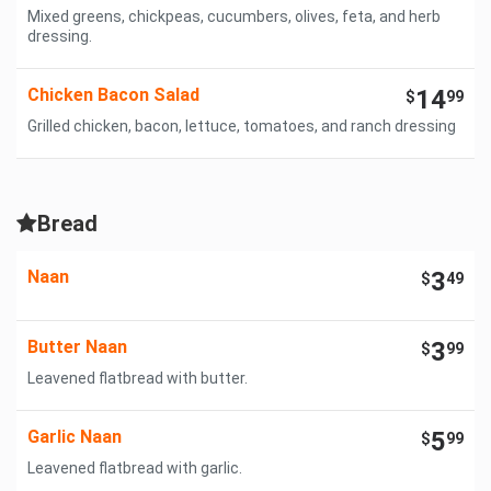
Mixed greens, chickpeas, cucumbers, olives, feta, and herb
dressing.
Chicken Bacon Salad
14
$
99
Grilled chicken, bacon, lettuce, tomatoes, and ranch dressing
Bread
Naan
3
$
49
Butter Naan
3
$
99
Leavened flatbread with butter.
Garlic Naan
5
$
99
Leavened flatbread with garlic.