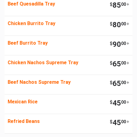
Beef Quesadilla Tray
85
$
00
+
Chicken Burrito Tray
80
$
00
+
Beef Burrito Tray
90
$
00
+
Chicken Nachos Supreme Tray
65
$
00
+
Beef Nachos Supreme Tray
65
$
00
+
Mexican Rice
45
$
00
+
Refried Beans
45
$
00
+