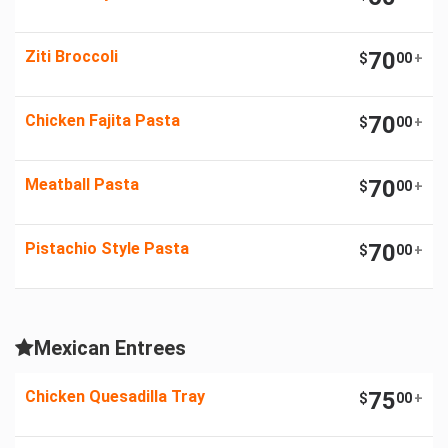
Ziti Broccoli
70
$
00
+
Chicken Fajita Pasta
70
$
00
+
Meatball Pasta
70
$
00
+
Pistachio Style Pasta
70
$
00
+
Mexican Entrees
Chicken Quesadilla Tray
75
$
00
+