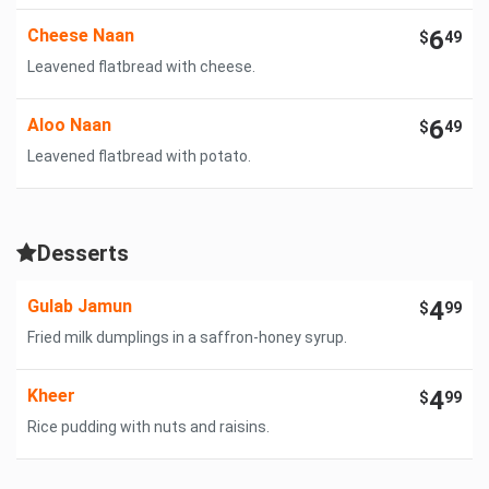
Cheese Naan
6
$
49
Leavened flatbread with cheese.
Aloo Naan
6
$
49
Leavened flatbread with potato.
Desserts
Gulab Jamun
4
$
99
Fried milk dumplings in a saffron-honey syrup.
Kheer
4
$
99
Rice pudding with nuts and raisins.