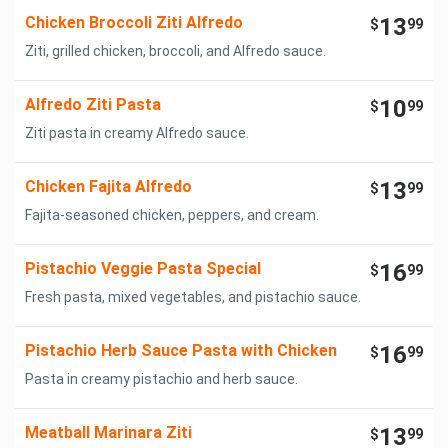
Chicken Broccoli Ziti Alfredo
13
$
99
Ziti, grilled chicken, broccoli, and Alfredo sauce.
Alfredo Ziti Pasta
10
$
99
Ziti pasta in creamy Alfredo sauce.
Chicken Fajita Alfredo
13
$
99
Fajita-seasoned chicken, peppers, and cream.
Pistachio Veggie Pasta Special
16
$
99
Fresh pasta, mixed vegetables, and pistachio sauce.
Pistachio Herb Sauce Pasta with Chicken
16
$
99
Pasta in creamy pistachio and herb sauce.
Meatball Marinara Ziti
13
$
99