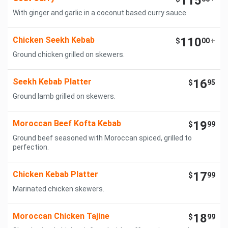
115
With ginger and garlic in a coconut based curry sauce.
Chicken Seekh Kebab
110
$
00
+
Ground chicken grilled on skewers.
Seekh Kebab Platter
16
$
95
Ground lamb grilled on skewers.
Moroccan Beef Kofta Kebab
19
$
99
Ground beef seasoned with Moroccan spiced, grilled to
perfection.
Chicken Kebab Platter
17
$
99
Marinated chicken skewers.
Moroccan Chicken Tajine
18
$
99