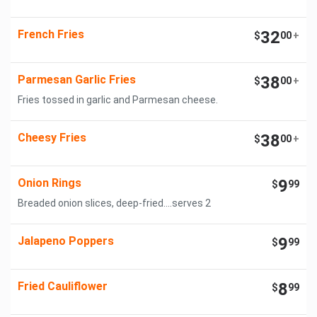
French Fries
32
$
00
+
Parmesan Garlic Fries
38
$
00
+
Fries tossed in garlic and Parmesan cheese.
Cheesy Fries
38
$
00
+
Onion Rings
9
$
99
Breaded onion slices, deep-fried....serves 2
Jalapeno Poppers
9
$
99
Fried Cauliflower
8
$
99