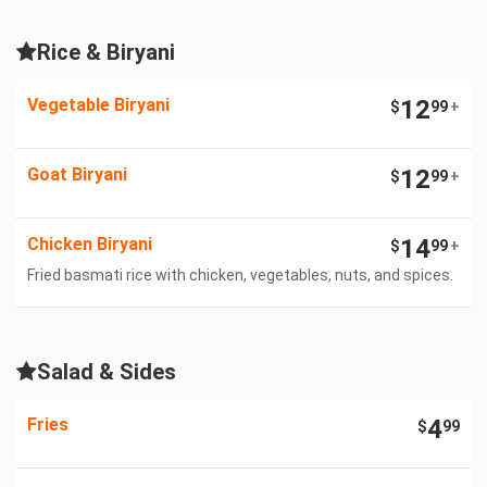
Rice & Biryani
Vegetable Biryani
12
$
99
+
Goat Biryani
12
$
99
+
Chicken Biryani
14
$
99
+
Fried basmati rice with chicken, vegetables, nuts, and spices.
Salad & Sides
Fries
4
$
99