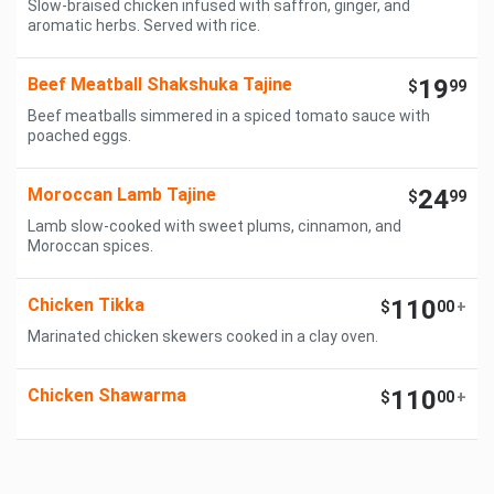
Slow-braised chicken infused with saffron, ginger, and
aromatic herbs. Served with rice.
Beef Meatball Shakshuka Tajine
19
$
99
Beef meatballs simmered in a spiced tomato sauce with
poached eggs.
Moroccan Lamb Tajine
24
$
99
Lamb slow-cooked with sweet plums, cinnamon, and
Moroccan spices.
Chicken Tikka
110
$
00
+
Marinated chicken skewers cooked in a clay oven.
Chicken Shawarma
110
$
00
+