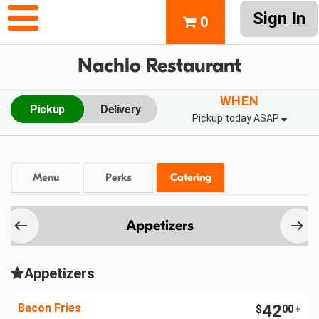
Sign In
0
Nachlo Restaurant
WHEN
Pickup
Delivery
Pickup today ASAP
Menu
Perks
Catering
Appetizers
Appetizers
Bacon Fries
42
$
00
+