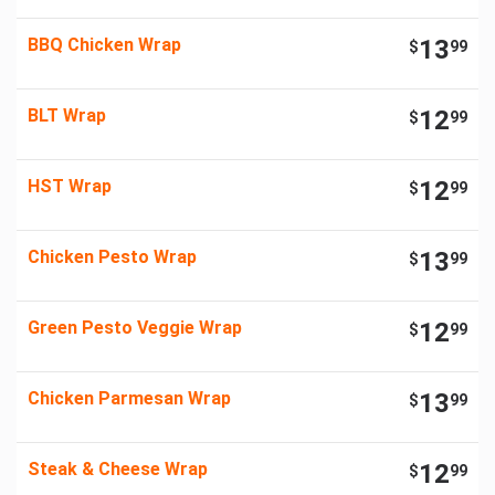
BBQ Chicken Wrap
13
$
99
BLT Wrap
12
$
99
HST Wrap
12
$
99
Chicken Pesto Wrap
13
$
99
Green Pesto Veggie Wrap
12
$
99
Chicken Parmesan Wrap
13
$
99
Steak & Cheese Wrap
12
$
99