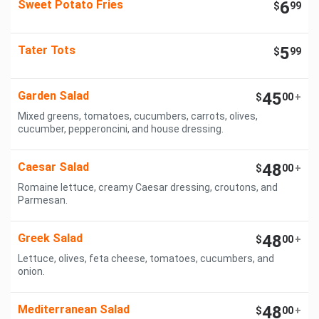
Sweet Potato Fries
6
$
99
Tater Tots
5
$
99
Garden Salad
45
$
00
+
Mixed greens, tomatoes, cucumbers, carrots, olives,
cucumber, pepperoncini, and house dressing.
Caesar Salad
48
$
00
+
Romaine lettuce, creamy Caesar dressing, croutons, and
Parmesan.
Greek Salad
48
$
00
+
Lettuce, olives, feta cheese, tomatoes, cucumbers, and
onion.
Mediterranean Salad
48
$
00
+