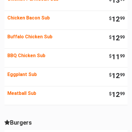
13
Chicken Bacon Sub
12
$
99
Buffalo Chicken Sub
12
$
99
BBQ Chicken Sub
11
$
99
Eggplant Sub
12
$
99
Meatball Sub
12
$
99
Burgers