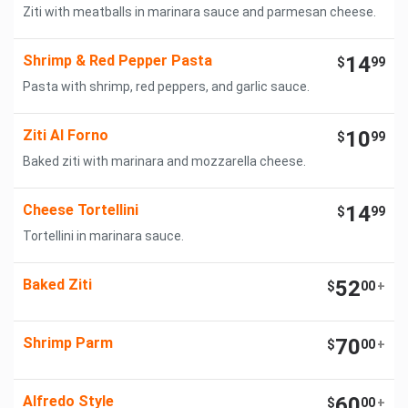
Ziti with meatballs in marinara sauce and parmesan cheese.
Shrimp & Red Pepper Pasta
14
$
99
Pasta with shrimp, red peppers, and garlic sauce.
Ziti Al Forno
10
$
99
Baked ziti with marinara and mozzarella cheese.
Cheese Tortellini
14
$
99
Tortellini in marinara sauce.
Baked Ziti
52
$
00
+
Shrimp Parm
70
$
00
+
Alfredo Style
60
$
00
+