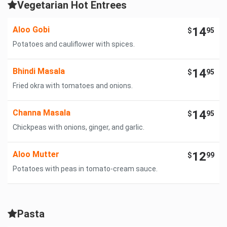
Vegetarian Hot Entrees
Aloo Gobi
14
$
95
Potatoes and cauliflower with spices.
Bhindi Masala
14
$
95
Fried okra with tomatoes and onions.
Channa Masala
14
$
95
Chickpeas with onions, ginger, and garlic.
Aloo Mutter
12
$
99
Potatoes with peas in tomato-cream sauce.
Pasta