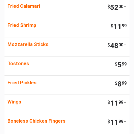
Fried Calamari
52
$
00
+
Fried Shrimp
11
$
99
Mozzarella Sticks
48
$
00
+
Tostones
5
$
99
Fried Pickles
8
$
99
Wings
11
$
99
+
Boneless Chicken Fingers
11
$
99
+