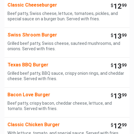
Classic Cheeseburger
12
$
99
Beef patty, Swiss cheese, lettuce, tomatoes, pickles, and
special sauce on a burger bun. Served with fries.
Swiss Shroom Burger
13
$
99
Grilled beef patty, Swiss cheese, sauteed mushrooms, and
onions. Served with fries.
Texas BBQ Burger
13
$
99
Grilled beef patty, BBQ sauce, crispy onion rings, and cheddar
cheese. Served with fries.
Bacon Love Burger
13
$
99
Beef patty, crispy bacon, cheddar cheese, lettuce, and
tomato. Served with fries.
Classic Chicken Burger
12
$
99
With lettuce, tomato, and special sauce. Served with fries.