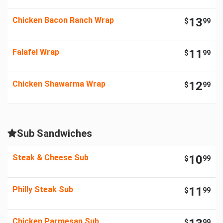
Chicken Bacon Ranch Wrap
13
$
99
Falafel Wrap
11
$
99
Chicken Shawarma Wrap
12
$
99
Sub Sandwiches
Steak & Cheese Sub
10
$
99
Philly Steak Sub
11
$
99
Chicken Parmesan Sub
$
99