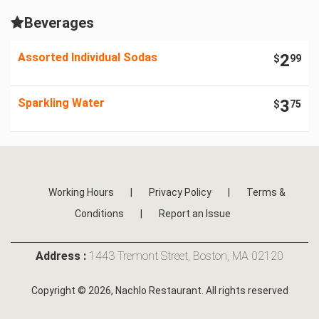
Beverages
Assorted Individual Sodas
2
$
99
Sparkling Water
3
$
75
Working Hours
|
Privacy Policy
|
Terms &
Conditions
|
Report an Issue
Address :
1443 Tremont Street, Boston, MA 02120
Copyright © 2026, Nachlo Restaurant. All rights reserved