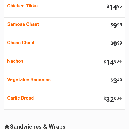
Chicken Tikka
14
$
95
Samosa Chaat
9
$
99
Chana Chaat
9
$
99
Nachos
14
$
99
+
Vegetable Samosas
3
$
49
Garlic Bread
32
$
00
+
Sandwiches & Wraps