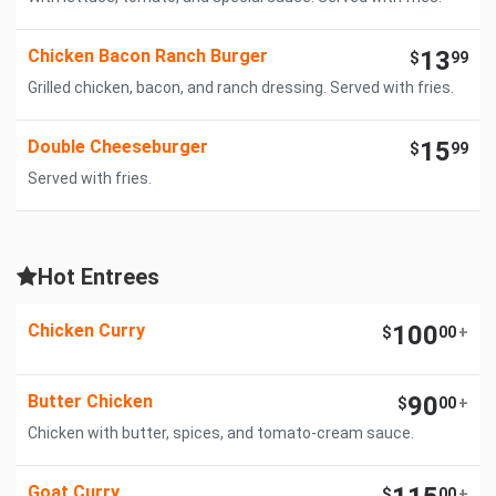
Chicken Bacon Ranch Burger
13
$
99
Grilled chicken, bacon, and ranch dressing. Served with fries.
Double Cheeseburger
15
$
99
Served with fries.
Hot Entrees
Chicken Curry
100
$
00
+
Butter Chicken
90
$
00
+
Chicken with butter, spices, and tomato-cream sauce.
Goat Curry
$
00
+