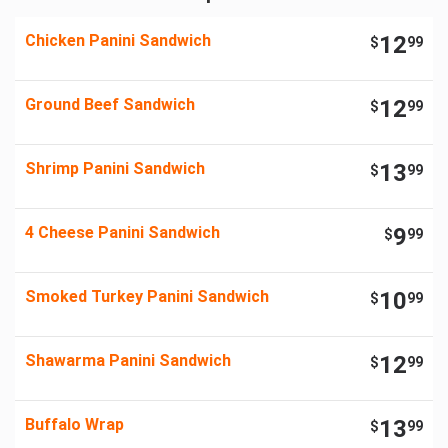
Chicken Panini Sandwich
12
$
99
Ground Beef Sandwich
12
$
99
Shrimp Panini Sandwich
13
$
99
4 Cheese Panini Sandwich
9
$
99
Smoked Turkey Panini Sandwich
10
$
99
Shawarma Panini Sandwich
12
$
99
Buffalo Wrap
13
$
99