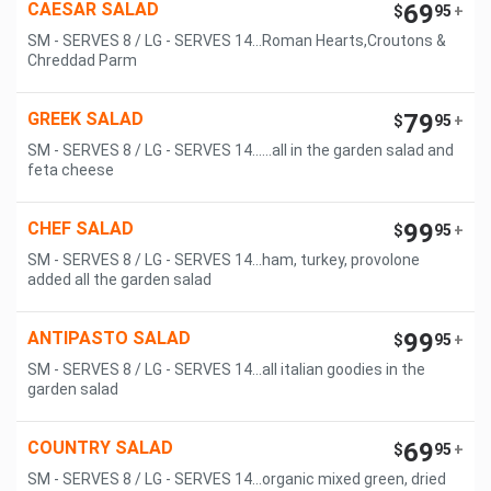
CAESAR SALAD
69
$
95
+
SM - SERVES 8 / LG - SERVES 14...Roman Hearts,Croutons &
Chreddad Parm
GREEK SALAD
79
$
95
+
SM - SERVES 8 / LG - SERVES 14......all in the garden salad and
feta cheese
CHEF SALAD
99
$
95
+
SM - SERVES 8 / LG - SERVES 14...ham, turkey, provolone
added all the garden salad
ANTIPASTO SALAD
99
$
95
+
SM - SERVES 8 / LG - SERVES 14...all italian goodies in the
garden salad
COUNTRY SALAD
69
$
95
+
SM - SERVES 8 / LG - SERVES 14...organic mixed green, dried