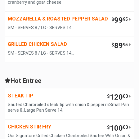
cranberry and goat cheese
MOZZARELLA & ROASTED PEPPER SALAD
99
$
95
+
SM - SERVES 8 / LG - SERVES 14...
GRILLED CHICKEN SALAD
89
$
95
+
SM - SERVES 8 / LG - SERVES 14...
Hot Entree
STEAK TIP
120
$
00
+
Sauted Charbroiled steak tip with onion & pepper.rnSmall Pan
serve 8..Large Pan Serve 14.
CHICKEN STIR FRY
100
$
00
+
Our Signature Grilled Chicken Charbroiled Sautee With Onion &