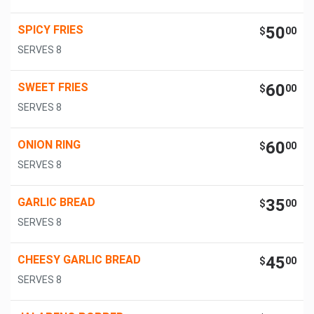
SPICY FRIES
50
$
00
SERVES 8
SWEET FRIES
60
$
00
SERVES 8
ONION RING
60
$
00
SERVES 8
GARLIC BREAD
35
$
00
SERVES 8
CHEESY GARLIC BREAD
45
$
00
SERVES 8