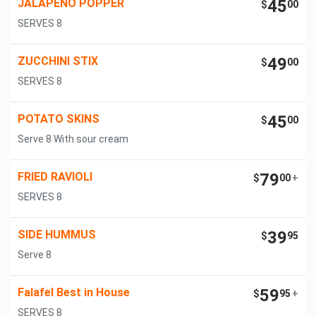
JALAPENO POPPER
45
$
00
SERVES 8
ZUCCHINI STIX
49
$
00
SERVES 8
POTATO SKINS
45
$
00
Serve 8 With sour cream
FRIED RAVIOLI
79
$
00
+
SERVES 8
SIDE HUMMUS
39
$
95
Serve 8
Falafel Best in House
59
$
95
+
SERVES 8