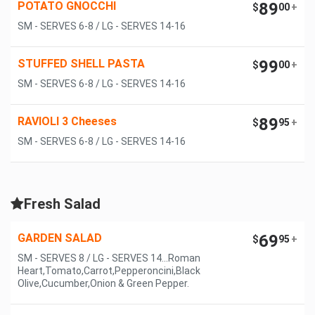
POTATO GNOCCHI
89
$
00
+
SM - SERVES 6-8 / LG - SERVES 14-16
STUFFED SHELL PASTA
99
$
00
+
SM - SERVES 6-8 / LG - SERVES 14-16
RAVIOLI 3 Cheeses
89
$
95
+
SM - SERVES 6-8 / LG - SERVES 14-16
Fresh Salad
GARDEN SALAD
69
$
95
+
SM - SERVES 8 / LG - SERVES 14...Roman
Heart,Tomato,Carrot,Pepperoncini,Black
Olive,Cucumber,Onion & Green Pepper.