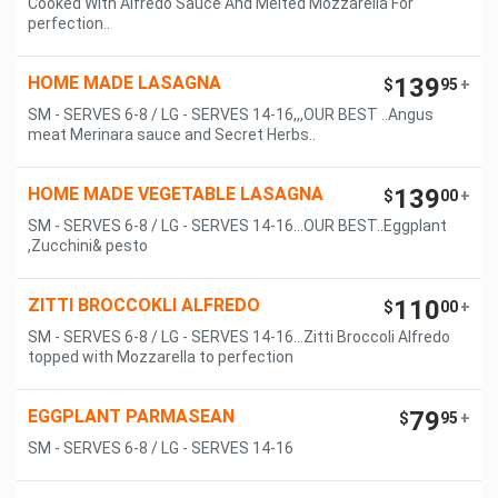
Cooked With Alfredo Sauce And Melted Mozzarella For
perfection..
HOME MADE LASAGNA
139
$
95
+
SM - SERVES 6-8 / LG - SERVES 14-16,,,OUR BEST ..Angus
meat Merinara sauce and Secret Herbs..
HOME MADE VEGETABLE LASAGNA
139
$
00
+
SM - SERVES 6-8 / LG - SERVES 14-16...OUR BEST..Eggplant
,Zucchini& pesto
ZITTI BROCCOKLI ALFREDO
110
$
00
+
SM - SERVES 6-8 / LG - SERVES 14-16...Zitti Broccoli Alfredo
topped with Mozzarella to perfection
EGGPLANT PARMASEAN
79
$
95
+
SM - SERVES 6-8 / LG - SERVES 14-16