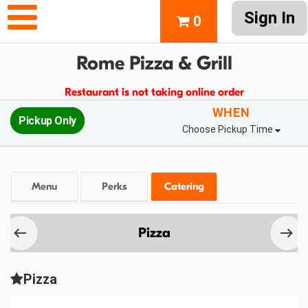
Sign In
0
Rome Pizza & Grill
Restaurant is not taking online order
WHEN
Pickup Only
Choose Pickup Time
Menu
Perks
Catering
Pizza
Pizza