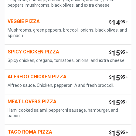
peppers, mushrooms, black olives, and extra cheese
VEGGIE PIZZA
14
$
95
+
Mushrooms, green peppers, broccoli, onions, black olives, and
spinach.
SPICY CHICKEN PIZZA
15
$
95
+
Spicy chicken, oregano, tomatoes, onions, and extra cheese.
ALFREDO CHICKEN PIZZA
15
$
95
+
Alfredo sauce, Chicken, pepperoni A and fresh broccoli.
MEAT LOVERS PIZZA
15
$
95
+
Ham, cooked salami, pepperoni sausage, hamburger, and
bacon.,
TACO ROMA PIZZA
15
$
95
+