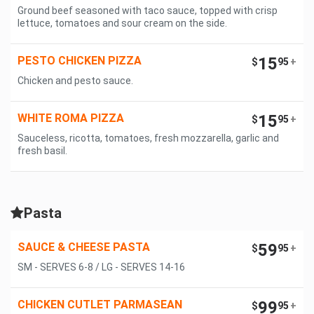
Ground beef seasoned with taco sauce, topped with crisp
lettuce, tomatoes and sour cream on the side.
PESTO CHICKEN PIZZA
15
$
95
+
Chicken and pesto sauce.
WHITE ROMA PIZZA
15
$
95
+
Sauceless, ricotta, tomatoes, fresh mozzarella, garlic and
fresh basil.
Pasta
SAUCE & CHEESE PASTA
59
$
95
+
SM - SERVES 6-8 / LG - SERVES 14-16
CHICKEN CUTLET PARMASEAN
99
$
95
+