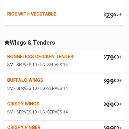
RICE WITH VEGETABLE
29
$
95
+
WIngs & Tenders
BONNELESS CHICKEN TENDER
79
$
00
+
SM - SERVES 10 / LG -SERVES 14
BUFFALO WINGS
99
$
00
+
SM - SERVES 10 / LG -SERVES 14
CRISPY WINGS
99
$
00
+
SM - SERVES 10 / LG -SERVES 14
CRISPY FINGER
99
$
00
+