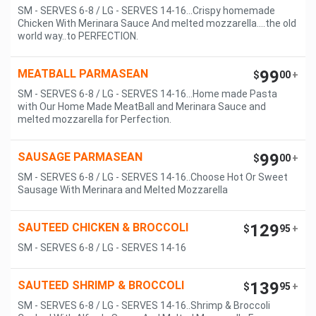
SM - SERVES 6-8 / LG - SERVES 14-16...Crispy homemade
Chicken With Merinara Sauce And melted mozzarella....the old
world way..to PERFECTION.
MEATBALL PARMASEAN
99
$
00
+
SM - SERVES 6-8 / LG - SERVES 14-16...Home made Pasta
with Our Home Made MeatBall and Merinara Sauce and
melted mozzarella for Perfection.
SAUSAGE PARMASEAN
99
$
00
+
SM - SERVES 6-8 / LG - SERVES 14-16..Choose Hot Or Sweet
Sausage With Merinara and Melted Mozzarella
SAUTEED CHICKEN & BROCCOLI
129
$
95
+
SM - SERVES 6-8 / LG - SERVES 14-16
SAUTEED SHRIMP & BROCCOLI
139
$
95
+
SM - SERVES 6-8 / LG - SERVES 14-16..Shrimp & Broccoli