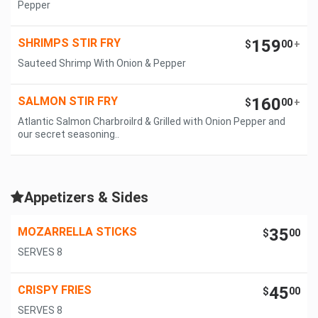
Pepper
SHRIMPS STIR FRY
159
$
00
+
Sauteed Shrimp With Onion & Pepper
SALMON STIR FRY
160
$
00
+
Atlantic Salmon Charbroilrd & Grilled with Onion Pepper and
our secret seasoning..
Appetizers & Sides
MOZARRELLA STICKS
35
$
00
SERVES 8
CRISPY FRIES
45
$
00
SERVES 8