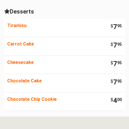
Desserts
Tiramisu
7
$
95
Carrot Cake
7
$
95
Cheesecake
7
$
95
Chocolate Cake
7
$
95
Chocolate Chip Cookie
4
$
00