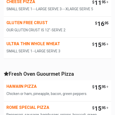
CHEESE PIZZA
11
$
95
+
SMALL SERVE 1---LARGE SERVE 3---XLARGE SERVE 5
GLUTEN FREE CRUST
16
$
95
OUR GLUTEN CRUST IS 12"-SERVE 2
ULTRA THIN WHOLE WHEAT
15
$
95
+
SMALL SERVE 1--LARGE SERVE 3
Fresh Oven Guourmet Pizza
HAWAIIN PIZZA
15
$
95
+
Chicken or ham, pineapple, bacon, green peppers.
ROME SPECIAL PIZZA
15
$
95
+
Pepperoni, sausage, hamburger, onions, broccoli, green