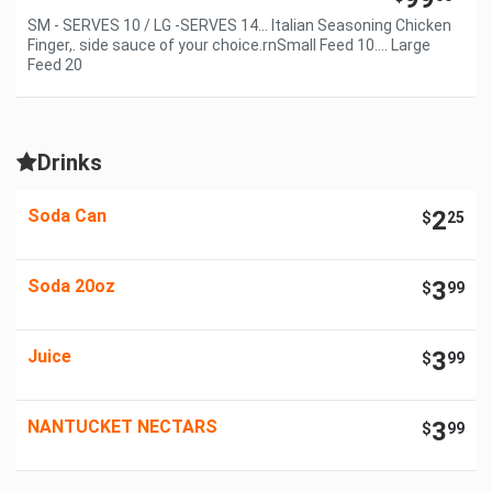
SM - SERVES 10 / LG -SERVES 14... Italian Seasoning Chicken
Finger,. side sauce of your choice.rnSmall Feed 10.... Large
Feed 20
Drinks
Soda Can
2
$
25
Soda 20oz
3
$
99
Juice
3
$
99
NANTUCKET NECTARS
3
$
99